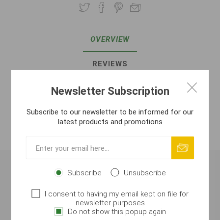
OVERVIEW
REVIEWS
CONTACT US
Newsletter Subscription
Subscribe to our newsletter to be informed for our
ATTACHMENTS
latest products and promotions
MANUFACTURER
Subscribe
Unsubscribe
All Season Method Liquid – Fish/Fruit Shock
(200 ml)
I consent to having my email kept on file for
newsletter purposes
Highly concentrated liquid attractor designed for
all-
Do not show this popup again
season use
. The combination of fish base and fruity