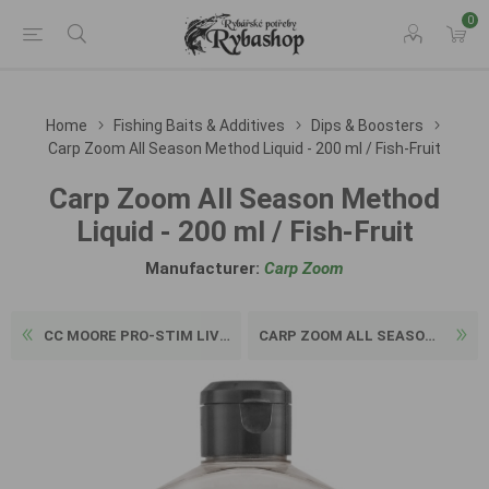
0
Home
Fishing Baits & Additives
Dips & Boosters
Carp Zoom All Season Method Liquid - 200 ml / Fish-Fruit
Carp Zoom All Season Method
Liquid - 200 ml / Fish-Fruit
Manufacturer:
Carp Zoom
CC MOORE PRO-STIM LIVER BOO...
CARP ZOOM ALL SEASON METHOD...