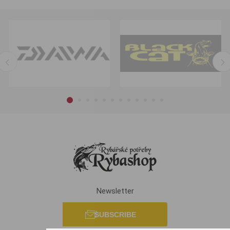
Newsletter
SUBSCRIBE