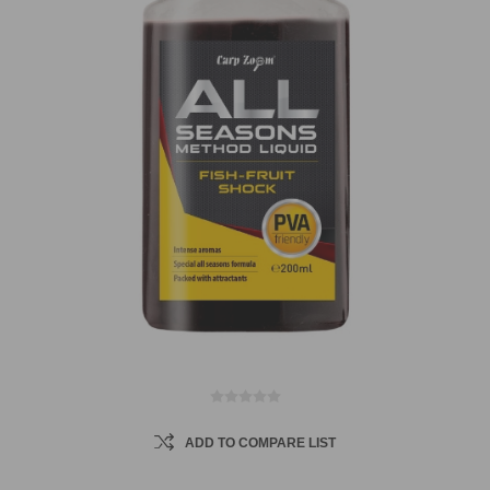
ADD TO COMPARE LIST