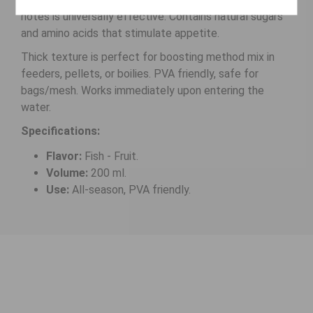
notes is universally effective. Contains natural sugars
and amino acids that stimulate appetite.
Thick texture is perfect for boosting method mix in
feeders, pellets, or boilies. PVA friendly, safe for
bags/mesh. Works immediately upon entering the
water.
Specifications:
Flavor:
Fish - Fruit.
Volume:
200 ml.
Use:
All-season, PVA friendly.