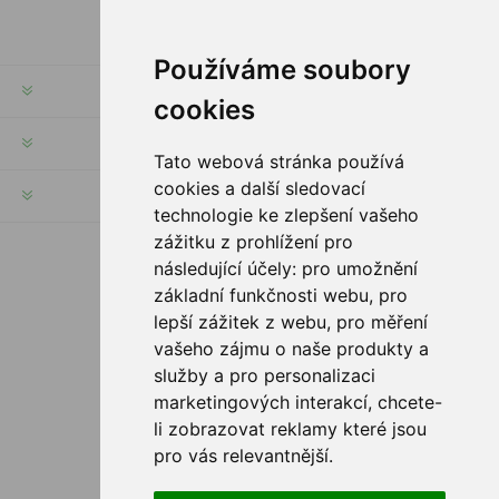
Používáme soubory
INFORMATION
cookies
MY ACCOUNT
Tato webová stránka používá
cookies a další sledovací
CUSTOMER SERVICE
technologie ke zlepšení vašeho
zážitku z prohlížení pro
následující účely:
pro umožnění
FOLLOW US
základní funkčnosti webu
,
pro
lepší zážitek z webu
,
pro měření
vašeho zájmu o naše produkty a
služby a pro personalizaci
PAYMENT OPTIONS
marketingových interakcí
,
chcete-
li zobrazovat reklamy které jsou
pro vás relevantnější
.