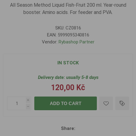
All Season Method Liquid Fish-Fruit 200 ml. Year-round
booster. Amino acids. For feeder and PVA.
SKU:
CZ0816
EAN:
5999095340816
Vendor:
Rybashop Partner
IN STOCK
Delivery date:
usually 5-8 days
120,00 Kč
i
ADD TO CART
h
Share: