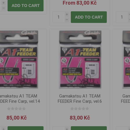
From 83,00 Kč
i
ADD TO CART
h
i
ADD TO CART
h
amakatsu A1 TEAM
Gamakatsu A1 TEAM
Gam
DER Fine Carp, vel.14
FEEDER Fine Carp, vel.6
FEED
85,00 Kč
83,00 Kč
i
i