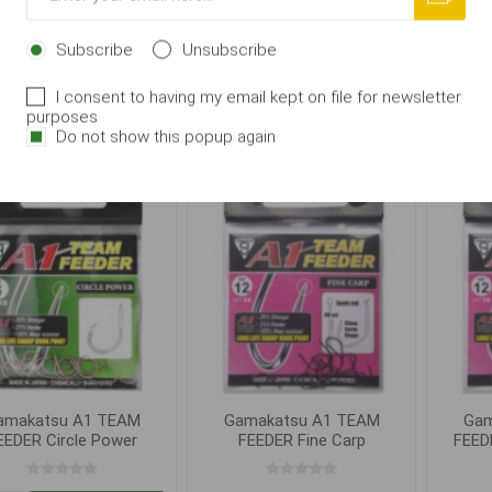
eeder Carp Feeder
Feeder Carp Feeder,
Fee
vel.10
Subscribe
Unsubscribe
From 83,00 Kč
83,00 Kč
I consent to having my email kept on file for newsletter
purposes
i
i
ADD TO CART
ADD TO CART
Do not show this popup again
h
h
amakatsu A1 TEAM
Gamakatsu A1 TEAM
Gam
EEDER Circle Power
FEEDER Fine Carp
FEEDE