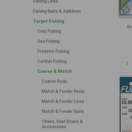
Fishing Lines
Fishing Baits & Additives
Target Fishing
Br
Carp Fishing
Sea Fishing
Predator Fishing
Catfish Fishing
Coarse & Match
Coarse Rods
Match & Feeder Reels
Match & Feeder Lines
Match & Feeder Baits
Chairs, Seat Boxes &
Accessories