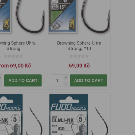
ning Sphere Ultra
Browning Sphere Ultra
Strong
Strong, #10
rom 69,00 Kč
69,00 Kč
i
i
ADD TO CART
ADD TO CART
h
h