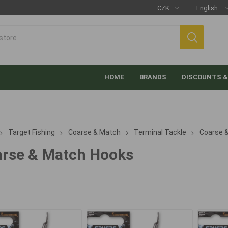
HOME
BRANDS
DISCOUNTS &
Target Fishing
Coarse & Match
Terminal Tackle
Coarse 
rse & Match Hooks