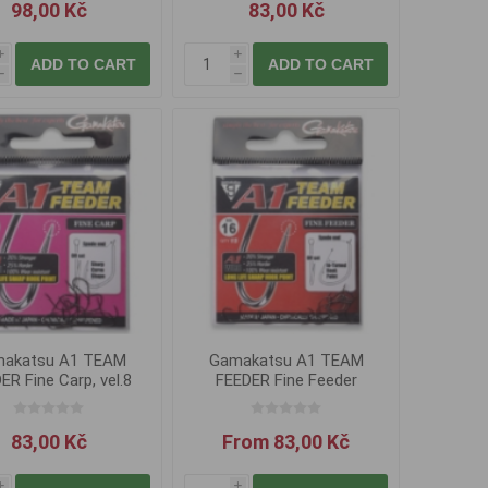
98,00 Kč
83,00 Kč
i
i
ADD TO CART
ADD TO CART
h
h
akatsu A1 TEAM
Gamakatsu A1 TEAM
ER Fine Carp, vel.8
FEEDER Fine Feeder
83,00 Kč
From 83,00 Kč
i
i