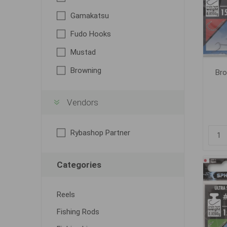
Gamakatsu
Fudo Hooks
Mustad
Browning
Bro
Vendors
Rybashop Partner
Categories
Reels
Fishing Rods