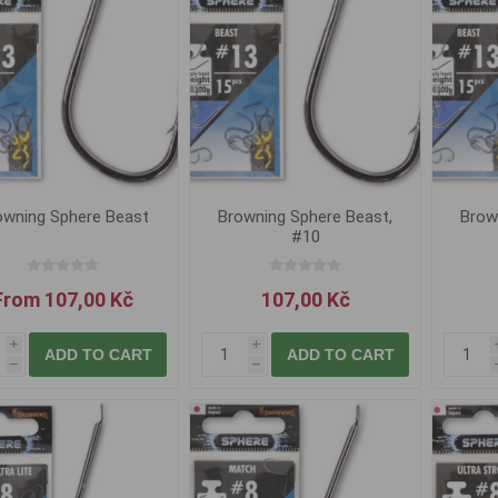
owning Sphere Beast
Browning Sphere Beast,
Brow
#10
From 107,00 Kč
107,00 Kč
i
i
ADD TO CART
ADD TO CART
h
h