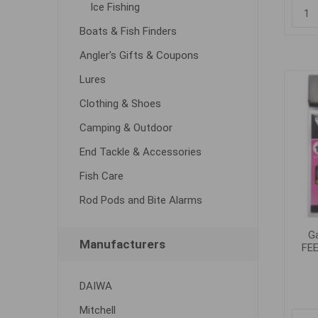
Ice Fishing
Boats & Fish Finders
Angler's Gifts & Coupons
Lures
Clothing & Shoes
Camping & Outdoor
End Tackle & Accessories
Fish Care
Rod Pods and Bite Alarms
G
Manufacturers
FEE
DAIWA
Mitchell