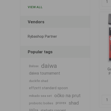
VIEW ALL
Vendors
Rybashop Partner
Popular tags
daiwa
Balsax
G
daiwa tournament
F
duckfin shad
effzett standard spoon
očko na prut
mikado sea set
shad
prorex
probiotic boilies
šňůra
starbaits concept