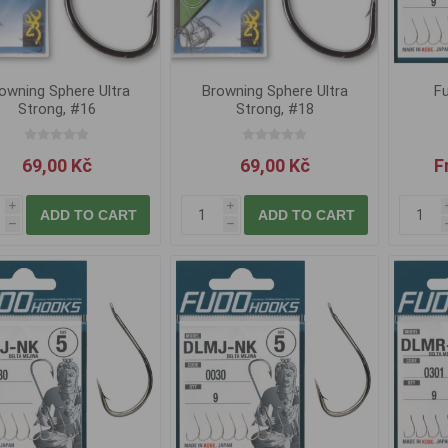
owning Sphere Ultra
Browning Sphere Ultra
Fu
Strong, #16
Strong, #18
69,00 Kč
69,00 Kč
F
i
i
ADD TO CART
ADD TO CART
h
h