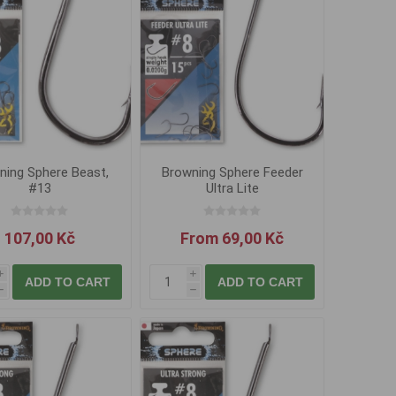
ning Sphere Beast,
Browning Sphere Feeder
#13
Ultra Lite
107,00 Kč
From 69,00 Kč
i
i
ADD TO CART
ADD TO CART
h
h