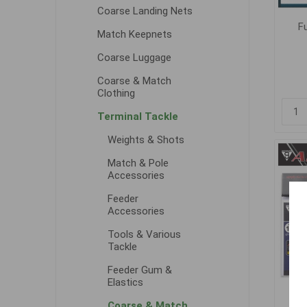
Coarse Landing Nets
F
Match Keepnets
Coarse Luggage
Coarse & Match
Clothing
Terminal Tackle
Weights & Shots
Match & Pole
Accessories
Feeder
Accessories
Tools & Various
Tackle
Feeder Gum &
Elastics
G
Coarse & Match