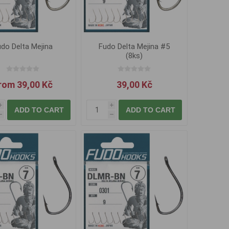
do Delta Mejina
Fudo Delta Mejina #5
(8ks)
rom 39,00 Kč
39,00 Kč
i
i
ADD TO CART
ADD TO CART
h
h