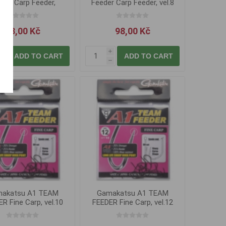
der Carp Feeder,
Feeder Carp Feeder, vel.8
vel.14
83,00 Kč
98,00 Kč
i
i
ADD TO CART
ADD TO CART
h
h
akatsu A1 TEAM
Gamakatsu A1 TEAM
R Fine Carp, vel.10
FEEDER Fine Carp, vel.12