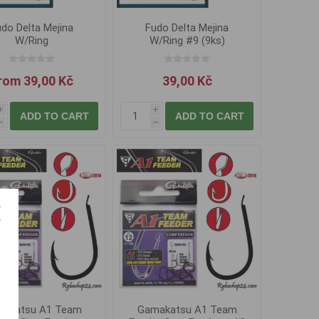
do Delta Mejina
Fudo Delta Mejina
W/Ring
W/Ring #9 (9ks)
rom 39,00 Kč
39,00 Kč
i
i
ADD TO CART
ADD TO CART
h
h
akatsu A1 Team
Gamakatsu A1 Team