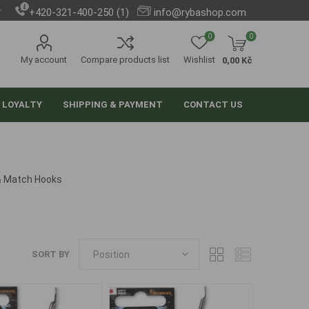
+420-321-400-250 (1)
info@rybashop.com
0
0
My account
Compare products list
Wishlist
0,00 Kč
 LOYALTY
SHIPPING & PAYMENT
CONTACT US
& Match Hooks
SORT BY