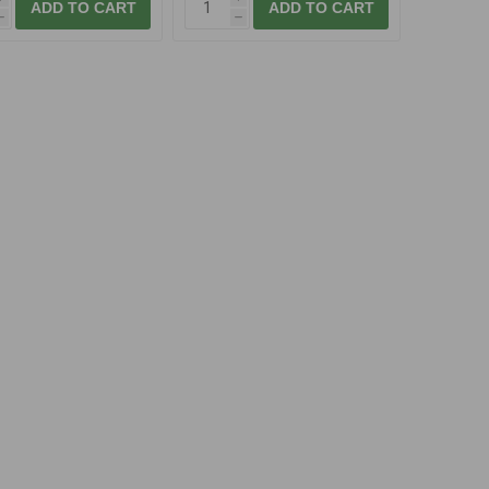
ADD TO CART
ADD TO CART
h
h
akatsu A1 TEAM
Gamakatsu A1 TEAM
DER Fine Feeder,
FEEDER Pellet Carp
vel.16
83,00 Kč
From 93,00 Kč
ADD TO CART
ADD TO CART