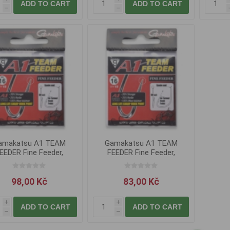
ADD TO CART
ADD TO CART
h
h
amakatsu A1 TEAM
Gamakatsu A1 TEAM
Gam
EEDER Fine Feeder,
FEEDER Fine Feeder,
FEE
vel.10
vel.14
98,00 Kč
83,00 Kč
i
i
ADD TO CART
ADD TO CART
h
h