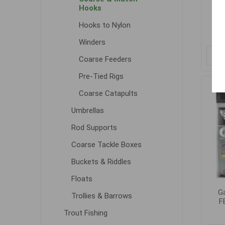
F
Hooks
Hooks to Nylon
Winders
Coarse Feeders
Pre-Tied Rigs
Coarse Catapults
Umbrellas
Rod Supports
Coarse Tackle Boxes
Buckets & Riddles
Floats
G
Trollies & Barrows
F
Trout Fishing