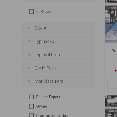
In Stock
Size #
Typ háčku
Br
Typ protihrotu
Qty in Pack
Manufacturers
Feeder Expert
Owner
Preston Innovations