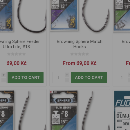
wning Sphere Feeder
Browning Sphere Match
Brow
Ultra Lite, #18
Hooks
69,00 Kč
From 69,00 Kč
F
i
i
ADD TO CART
ADD TO CART
h
h