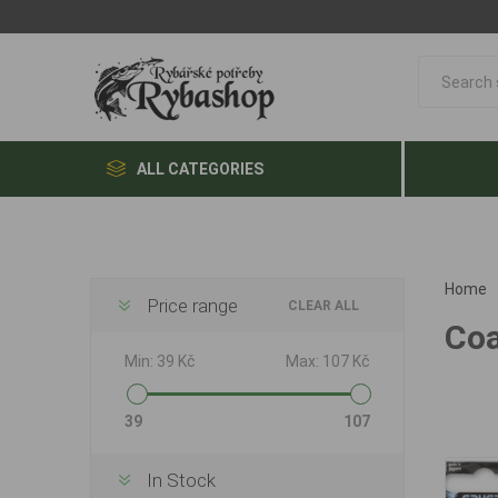
ALL CATEGORIES
Home
Price range
CLEAR ALL
Coa
Min:
39 Kč
Max:
107 Kč
39
107
In Stock