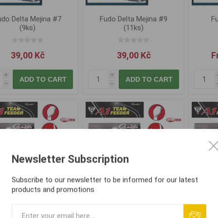
udo Delta Mejina #7
Fudo Delta Mejina #9
Fu
(9ks)
(11ks)
39,00 Kč
39,00 Kč
F
i
i
ADD TO CART
ADD TO CART
h
h
Newsletter Subscription
Subscribe to our newsletter to be informed for our latest
products and promotions
amakatsu A1 Team
Gamakatsu A1 Team
Gam