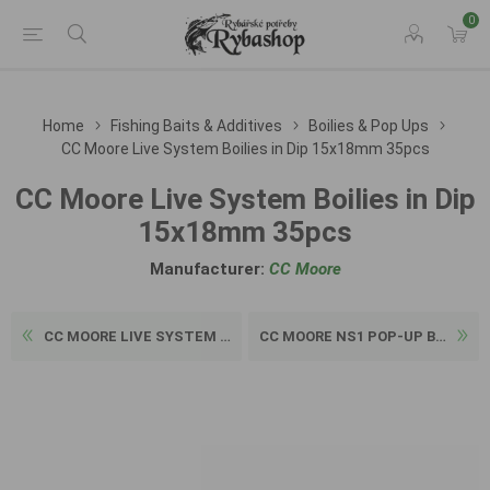
0
Home
Fishing Baits & Additives
Boilies & Pop Ups
CC Moore Live System Boilies in Dip 15x18mm 35pcs
CC Moore Live System Boilies in Dip
15x18mm 35pcs
Manufacturer:
CC Moore
CC MOORE LIVE SYSTEM GLUGGE...
CC MOORE NS1 POP-UP BOILIE ...