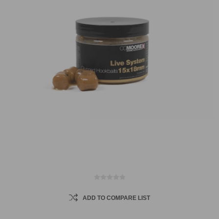
ADD TO COMPARE LIST