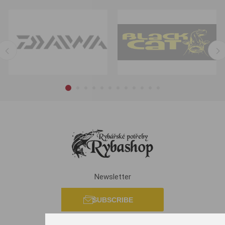
Newsletter
SUBSCRIBE