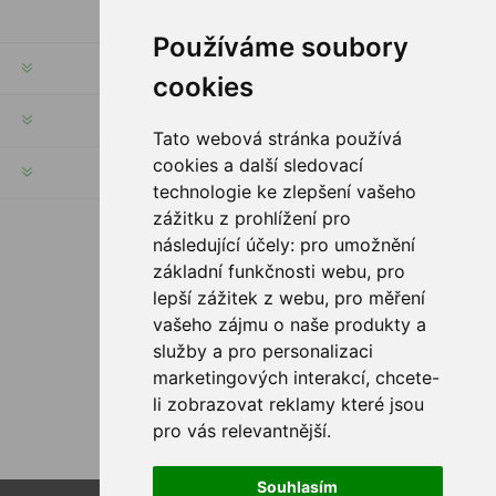
Používáme soubory
INFORMATION
cookies
MY ACCOUNT
Tato webová stránka používá
cookies a další sledovací
CUSTOMER SERVICE
technologie ke zlepšení vašeho
zážitku z prohlížení pro
následující účely:
pro umožnění
FOLLOW US
základní funkčnosti webu
,
pro
lepší zážitek z webu
,
pro měření
vašeho zájmu o naše produkty a
služby a pro personalizaci
PAYMENT OPTIONS
marketingových interakcí
,
chcete-
li zobrazovat reklamy které jsou
pro vás relevantnější
.
Souhlasím