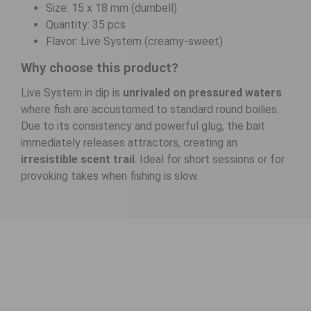
Size: 15 x 18 mm (dumbell)
Quantity: 35 pcs
Flavor: Live System (creamy-sweet)
Why choose this product?
Live System in dip is
unrivaled on pressured waters
where fish are accustomed to standard round boilies.
Due to its consistency and powerful glug, the bait
immediately releases attractors, creating an
irresistible scent trail
. Ideal for short sessions or for
provoking takes when fishing is slow.