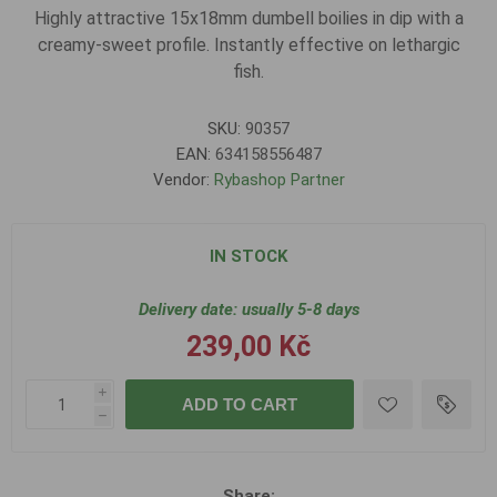
Highly attractive 15x18mm dumbell boilies in dip with a
creamy-sweet profile. Instantly effective on lethargic
fish.
SKU:
90357
EAN:
634158556487
Vendor:
Rybashop Partner
IN STOCK
Delivery date:
usually 5-8 days
239,00 Kč
i
ADD TO CART
h
Share: