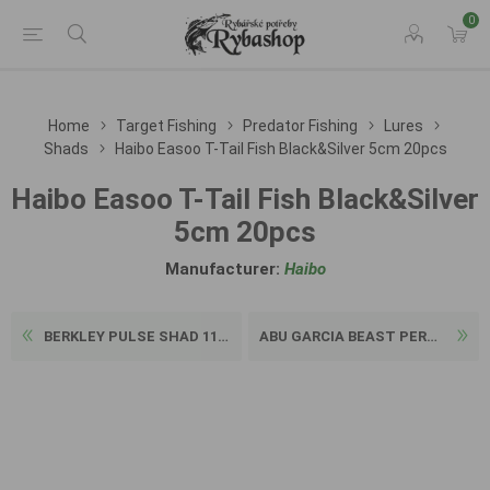
0
Home
Target Fishing
Predator Fishing
Lures
Shads
Haibo Easoo T-Tail Fish Black&Silver 5cm 20pcs
Haibo Easoo T-Tail Fish Black&Silver
5cm 20pcs
Manufacturer:
Haibo
BERKLEY PULSE SHAD 11CM 3PC...
ABU GARCIA BEAST PERCH SHAD...