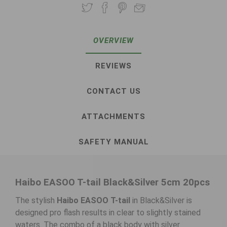
OVERVIEW
REVIEWS
CONTACT US
ATTACHMENTS
SAFETY MANUAL
Haibo EASOO T-tail Black&Silver 5cm 20pcs
The stylish
Haibo EASOO T-tail
in Black&Silver is
designed pro flash results in clear to slightly stained
waters. The combo of a black body with silver