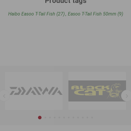
Product tags
Haibo Easoo T-Tail Fish
(27)
,
Easoo T-Tail Fish 50mm
(9)