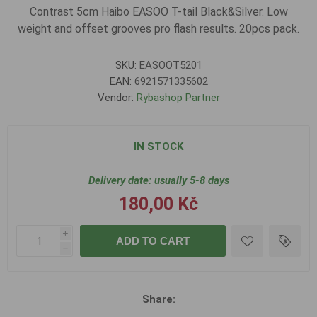
Contrast 5cm Haibo EASOO T-tail Black&Silver. Low
weight and offset grooves pro flash results. 20pcs pack.
SKU:
EASOOT5201
EAN:
6921571335602
Vendor:
Rybashop Partner
IN STOCK
Delivery date:
usually 5-8 days
180,00 Kč
i
ADD TO CART
h
Share: