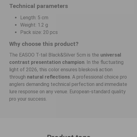
Technical parameters
Length: 5 cm
Weight: 1.2 g
Pack size: 20 pcs
Why choose this product?
The EASOO T-tail Black&Silver 5cm is the
universal
contrast presentation champion
. In the fluctuating
light of 2026, this color ensures blesková action
through
natural reflections
. A professional choice pro
anglers demanding technical perfection and immediate
lure response on any venue. European-standard quality
pro your success.