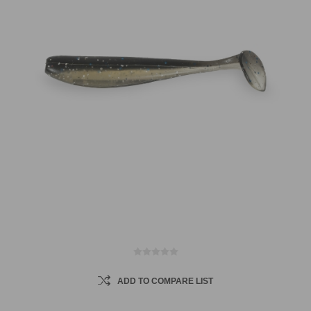
ADD TO COMPARE LIST