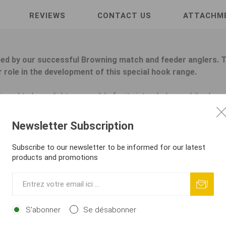
REVIEWS
CONTACT US
ATTACHM
ed by our successful Browning match and feeder anglers. T
 role in the development of this special hook range.
gned to be as light as possible for its intended use while alwa
arge specimens safely. The low hook weight is essential for pres
e fine details that lead to ultimate success! The hooks are spe
Newsletter Subscription
ing hook factories in Japan and meet the very highest quality stan
phere name. The new Sphere hooks are supplied loose or tied f
Subscribe to our newsletter to be informed for our latest
rowning also presents a completely new and unique winder concep
products and promotions
 surface and a folding protective tip, safely enclosing all of yo
ight and impacts. The first hook is hooked onto the top lip where
hooked onto the loop of the previous hook and can be removed e
h no use of retaining pins or similar.
S'abonner
Se désabonner