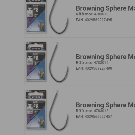
Browning Sphere M
Référence:
4783010
EAN:
4029569227495
Browning Sphere M
Référence:
4783012
EAN:
4029569227488
Browning Sphere M
Référence:
4783018
EAN:
4029569227457