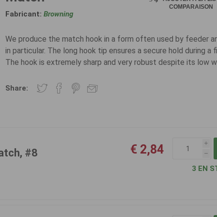
COMPARAISON
Fabricant:
Browning
We produce the match hook in a form often used by feeder a
in particular. The long hook tip ensures a secure hold during a f
The hook is extremely sharp and very robust despite its low w
Share:
i
€ 2,84
atch, #8
h
3 EN S