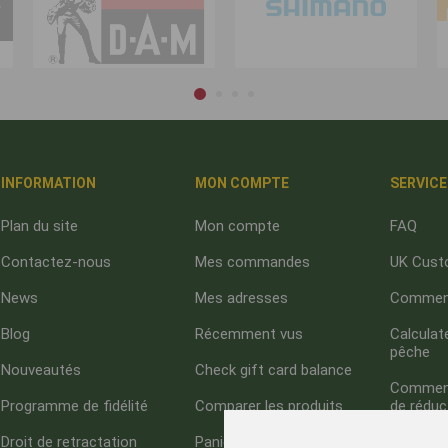
INFORMATION
MON COMPTE
SERVICE
Plan du site
Mon compte
FAQ
Contactez-nous
Mes commandes
UK Cust
News
Mes adresses
Comment
Blog
Récemment vus
Calculate
pêche
Nouveautés
Check gift card balance
Comment 
Programme de fidélité
Comparer les produits
de réduc
Droit de retractation
Panier
À propo