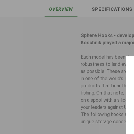
OVERVIEW
SPECIFICATIONS
Sphere Hooks - develop
Koschnik played a major
Each model has been desi
robustness to land even l
as possible. These are th
in one of the world's lead
products that bear the S
fishing. On that note, B
on a spool with a silicone
your leaders against UV l
The following hooks are 
unique storage concept wit