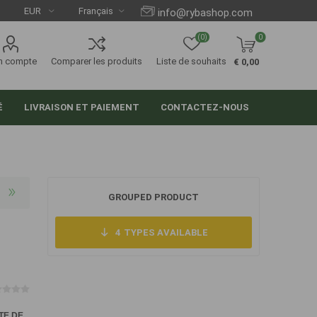
info@rybashop.com
(0)
0
n compte
Comparer les produits
Liste de souhaits
€ 0,00
É
LIVRAISON ET PAIEMENT
CONTACTEZ-NOUS
GROUPED PRODUCT
4
TYPES AVAILABLE
TE DE