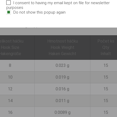
I consent to having my email kept on file for newsletter
 in a form often used by feeder anglers in particular. The long
purposes
Do not show this popup again
t. The hook is extremely sharp and very robust despite its low we
used when fishing with a pole or match rod. Application: For pole
ht feeder fishing. Supplied as loose hooks.
elikost háčku
Hmotnost háčku
Počet ks
Hook Size
Hook Weight
Qty
Hakengröße
Haken Gewicht
Inhalt
8
0.023 g
15
10
0.019 g
15
12
0.016 g
15
14
0.011 g
15
16
0.0089 g
15