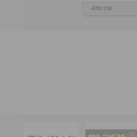
4783 018