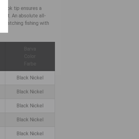
 hook tip ensures a
ight. An absolute all-
/ matching fishing with
Barva
Color
Farbe
Black Nickel
Black Nickel
Black Nickel
Black Nickel
Black Nickel