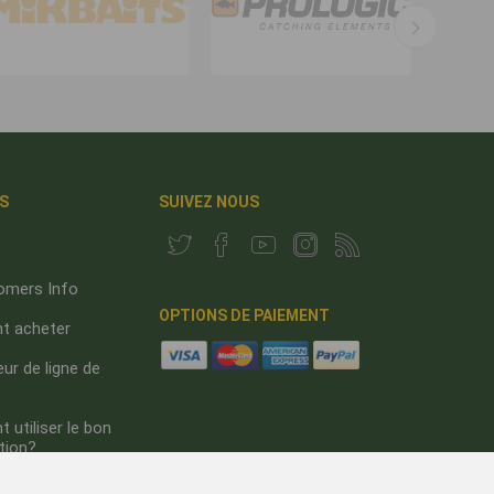
S
SUIVEZ NOUS
omers Info
OPTIONS DE PAIEMENT
 acheter
ur de ligne de
utiliser le bon
tion?
s de nous