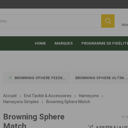
Mo
HOME
MARQUES
PROGRAMME DE FIDÉLIT
BROWNING SPHERE FEEDER ULTR...
BROWNING SPHERE ULTRA STRON...
Accueil
End Tackle & Accessoires
Hameçons
Hameçons Simples
Browning Sphere Match
Browning Sphere
Match
AJOUTER À LA LIS