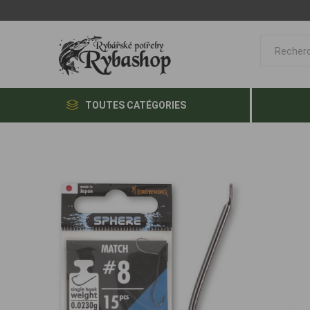
TOUTES CATÉGORIES