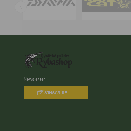
Newsletter
S'INSCRIRE