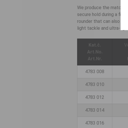
We produce the match hook
secure hold during a figh
rounder that can also be 
light tackle and ultra-lig
Kat.č.
V
Art.No.
Art.Nr.
4783 008
4783 010
4783 012
4783 014
4783 016