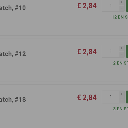
i
€ 2,84
atch, #10
h
12 EN 
i
€ 2,84
atch, #12
h
2 EN S
i
€ 2,84
atch, #18
h
3 EN S