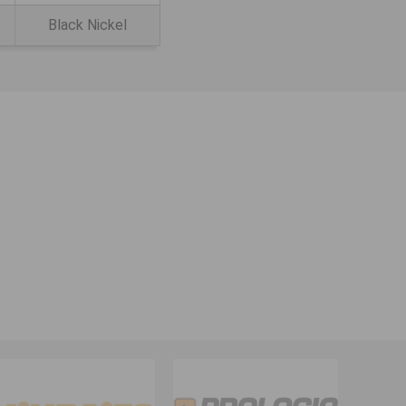
Black Nickel