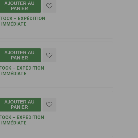
AJOUTER AU
PANIER
STOCK – EXPÉDITION
IMMÉDIATE
AJOUTER AU
PANIER
TOCK – EXPÉDITION
IMMÉDIATE
AJOUTER AU
PANIER
TOCK – EXPÉDITION
IMMÉDIATE