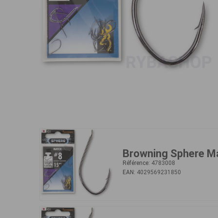
Browning Sphere M
Référence:
4783008
EAN:
4029569231850