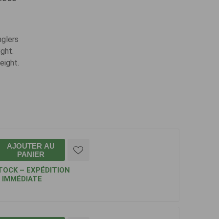
nglers
ight.
eight.
AJOUTER AU
PANIER
TOCK – EXPÉDITION
IMMÉDIATE