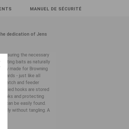
ENTS
MANUEL DE SÉCURITÉ
he dedication of Jens
ys ensuring the necessary
enting baits as naturally
cially made for Browning
dards - just like all
or match and feeder
t. Tied hooks are stored
ur hooks and protecting
 it can be easily found.
asily without tangling. A