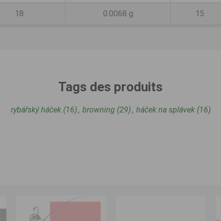
18
0.0068 g
15
Tags des produits
rybářský háček
(16)
,
browning
(29)
,
háček na splávek
(16)