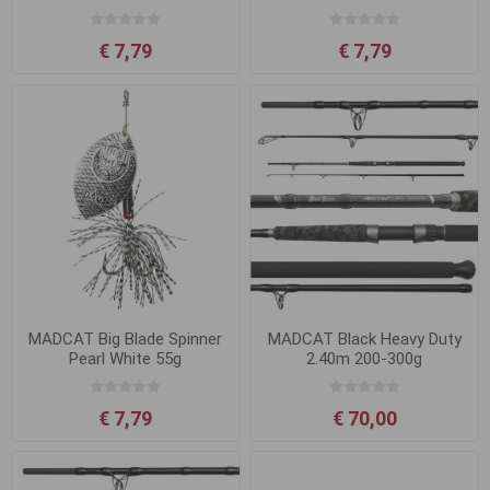
€ 7,79
€ 7,79
MADCAT Big Blade Spinner
MADCAT Black Heavy Duty
Pearl White 55g
2.40m 200-300g
€ 7,79
€ 70,00