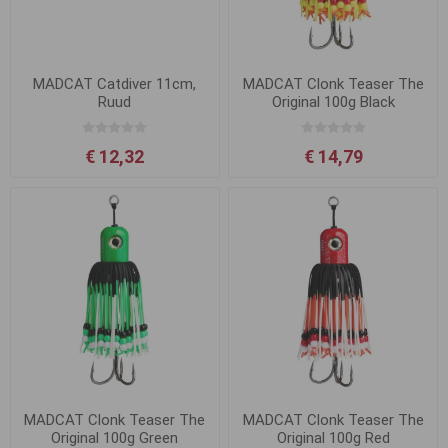
MADCAT Catdiver 11cm,
MADCAT Clonk Teaser The
Ruud
Original 100g Black
€ 12,32
€ 14,79
MADCAT Clonk Teaser The
MADCAT Clonk Teaser The
Original 100g Green
Original 100g Red