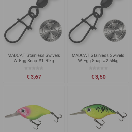
MADCAT Stainless Swivels
MADCAT Stainless Swivels
W. Egg Snap #1 70kg
W. Egg Snap #2 55kg
€ 3,67
€ 3,50