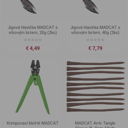
Jigová hlavička MADCAT s
Jigová hlavička MADCAT s
vrbovým listem, 20g (2ks)
vrbovým listem, 40g (2ks)
€ 4,49
€ 7,79
Krimpovací kleště MADCAT
MADCAT Anti-Tangle