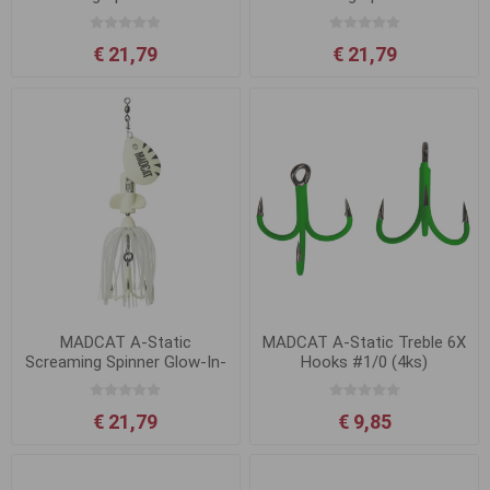
UV
Yellow UV
€ 21,79
€ 21,79
MADCAT A-Static
MADCAT A-Static Treble 6X
Screaming Spinner Glow-In-
Hooks #1/0 (4ks)
The-Dark
€ 21,79
€ 9,85