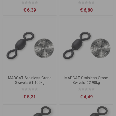
€ 6,39
€ 6,80
MADCAT Stainless Crane
MADCAT Stainless Crane
Swivels #1 100kg
Swivels #2 90kg
€ 5,31
€ 4,49