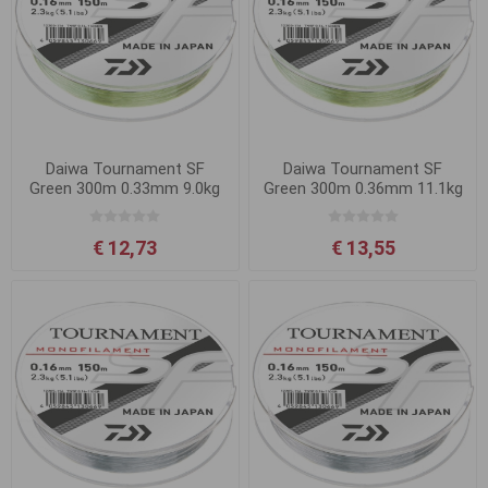
Daiwa Tournament SF
Daiwa Tournament SF
Green 300m 0.33mm 9.0kg
Green 300m 0.36mm 11.1kg
€ 12,73
€ 13,55