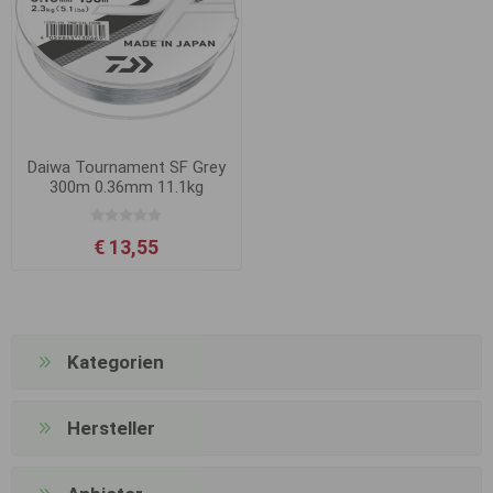
Daiwa Tournament SF Grey
300m 0.36mm 11.1kg
€ 13,55
Kategorien
Hersteller