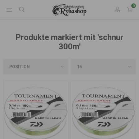
0
Produkte markiert mit 'schnur
300m'