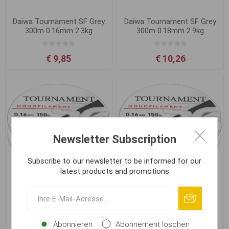
Daiwa Tournament SF Grey
Daiwa Tournament SF Grey
300m 0.16mm 2.3kg
300m 0.18mm 2.9kg
€ 9,85
€ 10,26
Newsletter Subscription
Subscribe to our newsletter to be informed for our
latest products and promotions
Daiwa Tournament SF Grey
Daiwa Tournament SF Grey
300m 0.20mm 3.5kg
300m 0.23mm 4.5kg
Abonnieren
Abonnement löschen