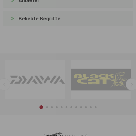
Anbieter
Beliebte Begriffe