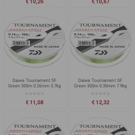
€ 10,26
€ 10,67
Daiwa Tournament SF
Daiwa Tournament SF
Green 300m 0.26mm 5.7kg
Green 300m 0.30mm 7.9kg
€ 11,08
€ 12,32