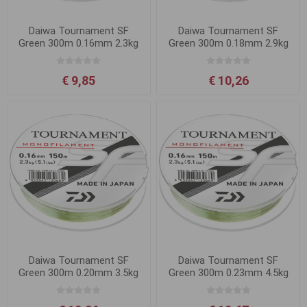
Daiwa Tournament SF
Daiwa Tournament SF
Green 300m 0.16mm 2.3kg
Green 300m 0.18mm 2.9kg
€ 9,85
€ 10,26
Daiwa Tournament SF
Daiwa Tournament SF
Green 300m 0.20mm 3.5kg
Green 300m 0.23mm 4.5kg