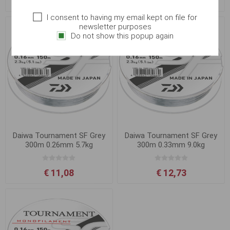
€ 10,26
€ 10,67
I consent to having my email kept on file for
newsletter purposes
Do not show this popup again
Daiwa Tournament SF Grey
Daiwa Tournament SF Grey
300m 0.26mm 5.7kg
300m 0.33mm 9.0kg
€ 11,08
€ 12,73